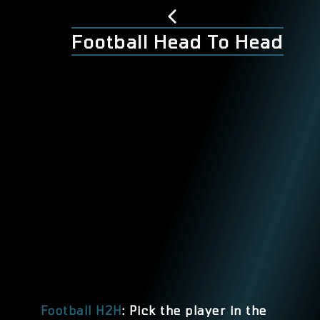
Football Head To Head
Football H2H
: Pick the player in the