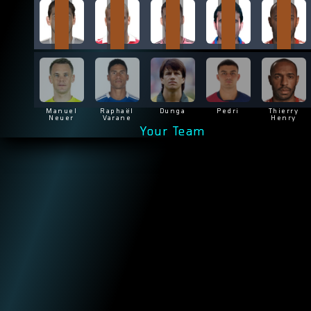
Manuel
Raphaël
Dunga
Pedri
Thierry
Neuer
Varane
Henry
Your Team