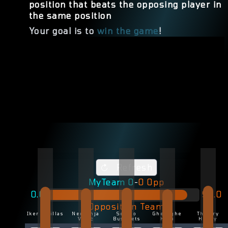
position that beats the opposing player in
the same position
Your goal is to
win the game
!
Refresh
MyTeam
0
-
0
Opp
0.0
92.0
Opposition Team
Iker Casillas
Nemenja
Sergio
Gheorghe
Thierry
Vidic
Busquets
Hagi
Henry