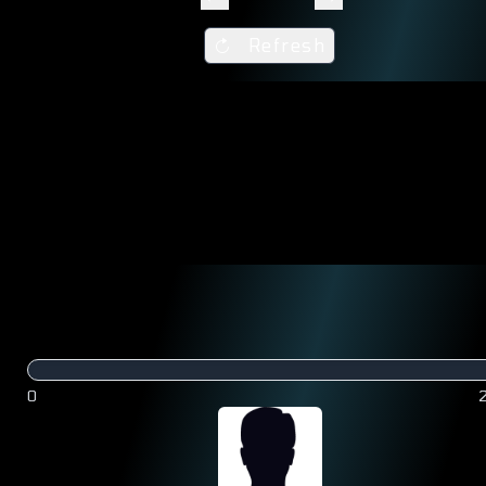
Refresh
0