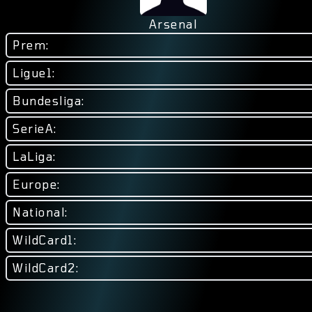
Arsenal
Prem:
Ligue1:
Bundesliga:
SerieA:
LaLiga:
Europe:
National:
WildCard1:
WildCard2: