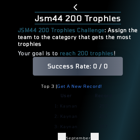
Jsm44 200 Trophies
JSM44 200 Trophies Challenge
: Assign the
team to the category that gets the most
trophies
Your goal is to
reach 200 trophies
!
Success Rate:
0
/
0
Top 3 |
Get A New Record!
User
Record
1
:
Kaynan
257
2
:
Kaynan
257
3
:
Kaynan
257
←
→
September