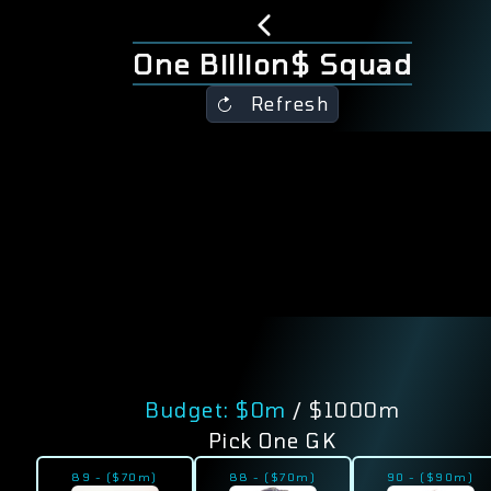
One Billion$ Squad
Refresh
Budget: $
0
m
/ $1000m
Pick One GK
89
-
($
70
m)
88
-
($
70
m)
90
-
($
90
m)