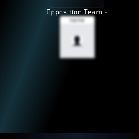
Opposition Team -
name