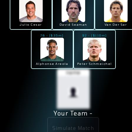
Julio Cesar
David Seaman
Van Der Sar
78
-
($
35
m)
92
-
($
110
m)
Alphonse Areola
Peter Schmeichel
name
Your Team -
Simulate Match