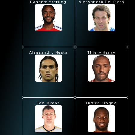
Raheem Sterling
Alessandro Del Piero
Alessandro Nesta
Thiery Henry
Toni Kroos
Didier Drogba