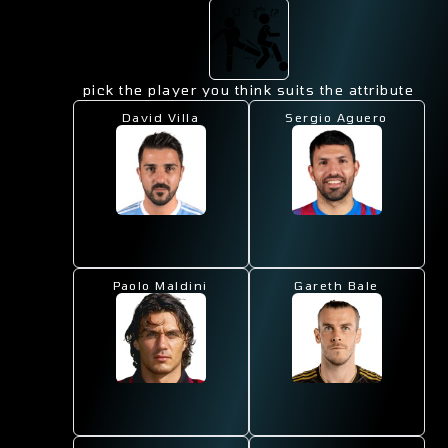
pick the player you think suits the attribute
David Villa
Sergio Aguero
Paolo Maldini
Gareth Bale