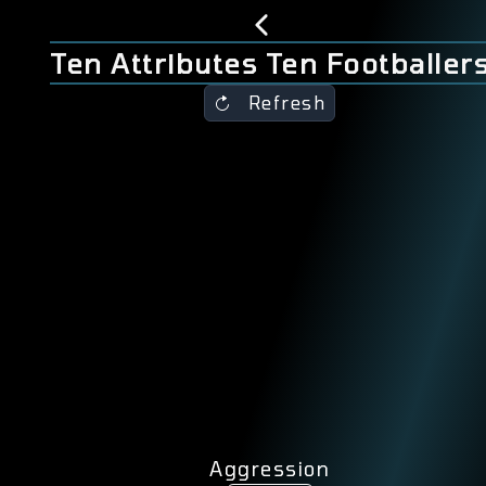
Ten Attributes Ten Footballer
Refresh
Aggression